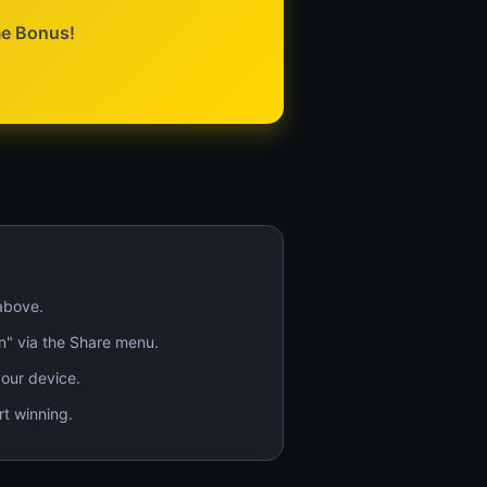
me Bonus!
above.
n" via the Share menu.
your device.
rt winning.