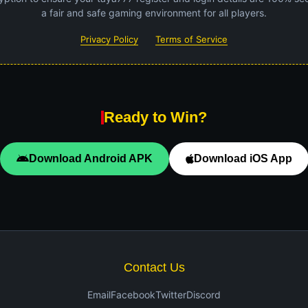
a fair and safe gaming environment for all players.
Privacy Policy
Terms of Service
Ready to Win?
Download Android APK
Download iOS App
Contact Us
Email
Facebook
Twitter
Discord