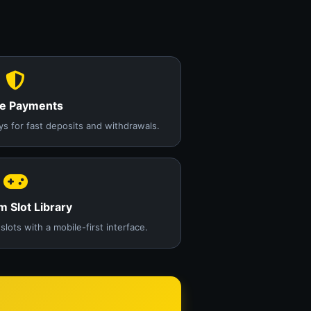
e Payments
s for fast deposits and withdrawals.
 Slot Library
lots with a mobile-first interface.