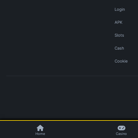
Login
APK
Slots
Cash
Cookie
Home
Casino