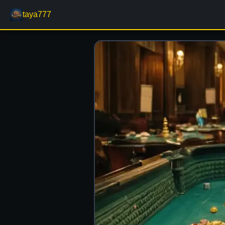
taya777