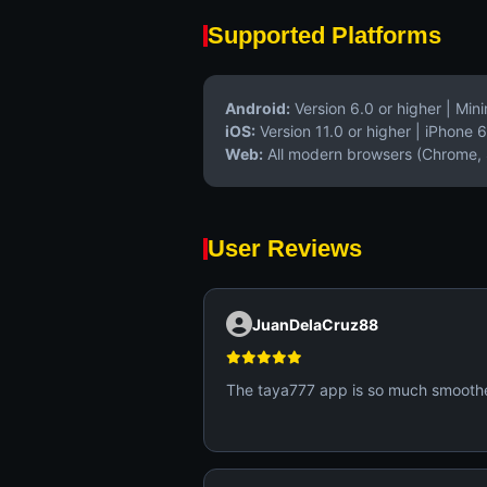
Supported Platforms
Android:
Version 6.0 or higher | M
iOS:
Version 11.0 or higher | iPhone 
Web:
All modern browsers (Chrome, 
User Reviews
JuanDelaCruz88
The taya777 app is so much smoother 