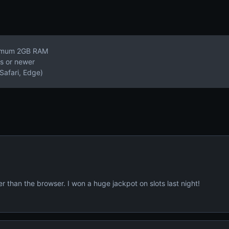
inimum 2GB RAM
6s or newer
Safari, Edge)
than the browser. I won a huge jackpot on slots last night!