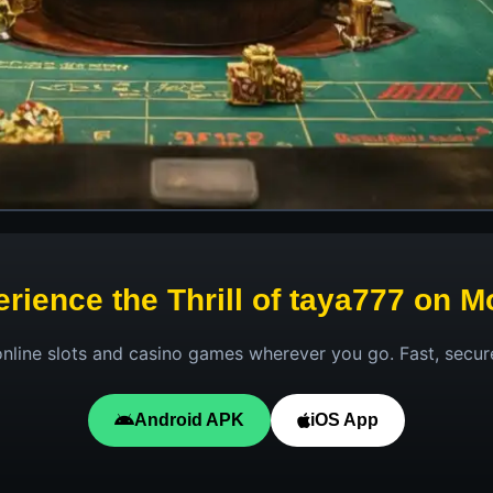
rience the Thrill of taya777 on M
 online slots and casino games wherever you go. Fast, secure
Android APK
iOS App