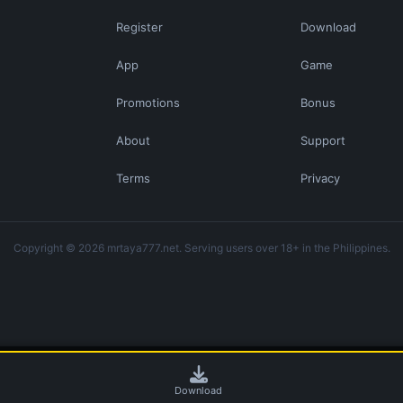
Register
Download
App
Game
Promotions
Bonus
About
Support
Terms
Privacy
Copyright © 2026 mrtaya777.net. Serving users over 18+ in the Philippines.
Download