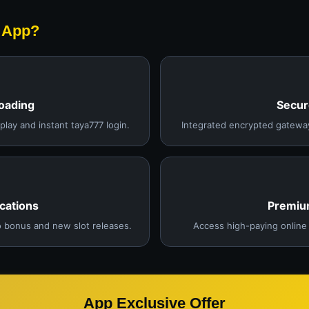
 App?
Loading
Secur
lay and instant taya777 login.
Integrated encrypted gateway
ications
Premium
no bonus and new slot releases.
Access high-paying online s
App Exclusive Offer