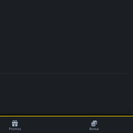
Promos
Bonus