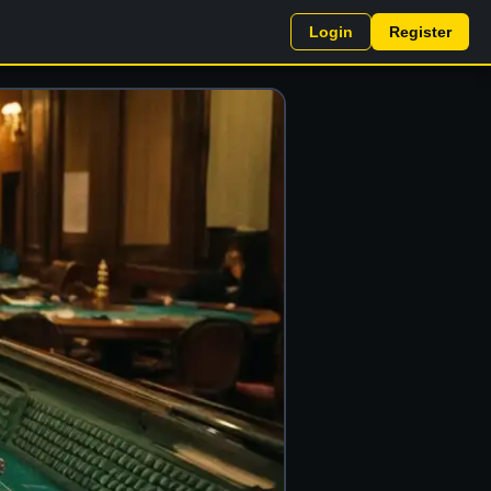
Login
Register