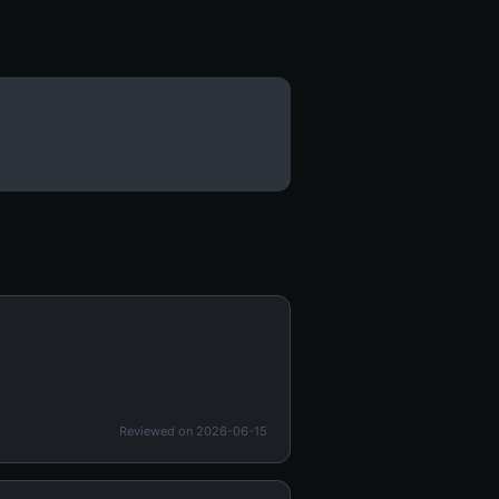
Reviewed on 2026-06-15