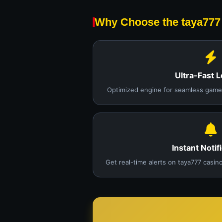
Why Choose the taya777
Ultra-Fast 
Optimized engine for seamless gamep
Instant Notif
Get real-time alerts on taya777 casi