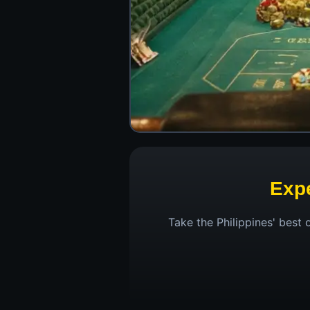
Expe
Take the Philippines' best