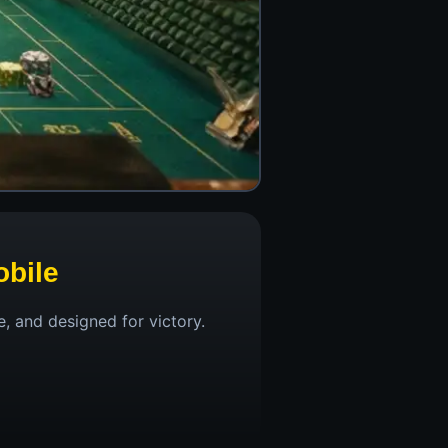
obile
, and designed for victory.