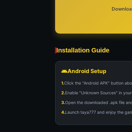
Download
Installation Guide
Android Setup
1.
Click the "Android APK" button abo
2.
Enable "Unknown Sources" in your 
3.
Open the downloaded .apk file and 
4.
Launch taya777 and enjoy the ga