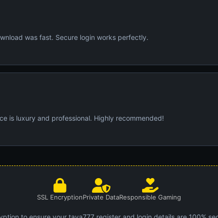
wnload was fast. Secure login works perfectly.
ace is luxury and professional. Highly recommended!
SSL Encryption
Private Data
Responsible Gaming
ryption to ensure your taya777 register and login details are 100% s