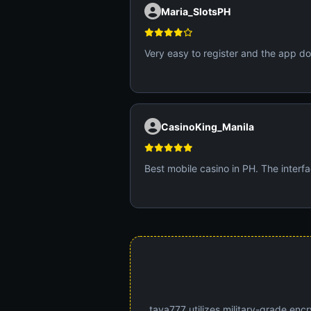
Maria_SlotsPH
Very easy to register and the app do
CasinoKing_Manila
Best mobile casino in PH. The interf
taya777 utilizes military-grade enc