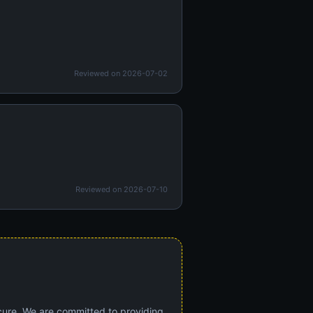
Reviewed on 2026-07-02
Reviewed on 2026-07-10
ecure. We are committed to providing