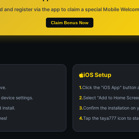
 and register via the app to claim a special Mobile Welco
Claim Bonus Now
iOS Setup
ve.
1.
Click the "iOS App" button 
device settings.
2.
Select "Add to Home Scree
install.
3.
Confirm the installation on 
mes!
4.
Tap the taya777 icon to sta