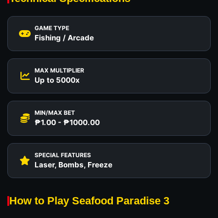
GAME TYPE
Fishing / Arcade
MAX MULTIPLIER
Up to 5000x
MIN/MAX BET
₱1.00 - ₱1000.00
SPECIAL FEATURES
Laser, Bombs, Freeze
How to Play Seafood Paradise 3