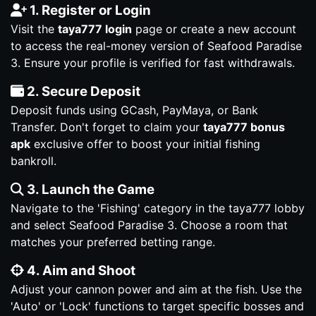
1. Register or Login
Visit the
taya777 login
page or create a new account
to access the real-money version of Seafood Paradise
3. Ensure your profile is verified for fast withdrawals.
2. Secure Deposit
Deposit funds using GCash, PayMaya, or Bank
Transfer. Don't forget to claim your
taya777 bonus
apk
exclusive offer to boost your initial fishing
bankroll.
3. Launch the Game
Navigate to the 'Fishing' category in the taya777 lobby
and select Seafood Paradise 3. Choose a room that
matches your preferred betting range.
4. Aim and Shoot
Adjust your cannon power and aim at the fish. Use the
'Auto' or 'Lock' functions to target specific bosses and