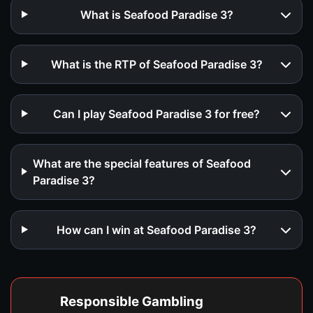
What is Seafood Paradise 3?
What is the RTP of Seafood Paradise 3?
Can I play Seafood Paradise 3 for free?
What are the special features of Seafood
Paradise 3?
How can I win at Seafood Paradise 3?
Responsible Gambling