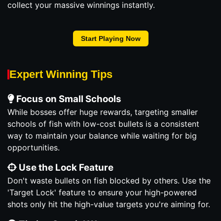
collect your massive winnings instantly.
Start Playing Now
Expert Winning Tips
Focus on Small Schools
While bosses offer huge rewards, targeting smaller
schools of fish with low-cost bullets is a consistent
way to maintain your balance while waiting for big
opportunities.
Use the Lock Feature
Don't waste bullets on fish blocked by others. Use the
'Target Lock' feature to ensure your high-powered
shots only hit the high-value targets you're aiming for.