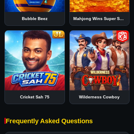
Bubble Beez
Mahjong Wins Super Scatter
Cricket Sah 75
Wilderness Cowboy
Frequently Asked Questions