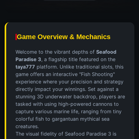
Game Overview & Mechanics
Welcome to the vibrant depths of
Seafood
Paradise 3
, a flagship title featured on the
taya777
platform. Unlike traditional slots, this
game offers an interactive "Fish Shooting"
experience where your precision and strategy
directly impact your winnings. Set against a
stunning 3D underwater backdrop, players are
tasked with using high-powered cannons to
capture various marine life, ranging from tiny
colorful fish to gargantuan mythical sea
creatures.
The visual fidelity of Seafood Paradise 3 is