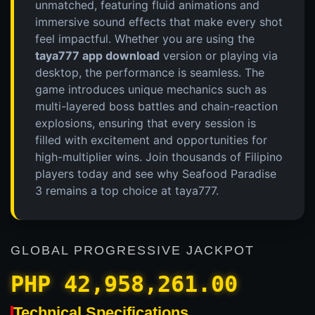
unmatched, featuring fluid animations and
immersive sound effects that make every shot
feel impactful. Whether you are using the
taya777 app download
version or playing via
desktop, the performance is seamless. The
game introduces unique mechanics such as
multi-layered boss battles and chain-reaction
explosions, ensuring that every session is
filled with excitement and opportunities for
high-multiplier wins. Join thousands of Filipino
players today and see why Seafood Paradise
3 remains a top choice at taya777.
GLOBAL PROGRESSIVE JACKPOT
PHP 42,958,261.00
Technical Specifications