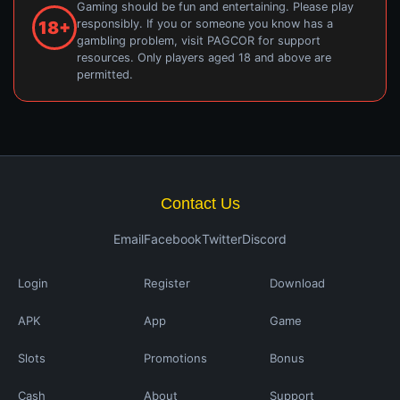
Gaming should be fun and entertaining. Please play
responsibly. If you or someone you know has a
18+
gambling problem, visit PAGCOR for support
resources. Only players aged 18 and above are
permitted.
Contact Us
Email
Facebook
Twitter
Discord
Login
Register
Download
APK
App
Game
Slots
Promotions
Bonus
Cash
About
Support