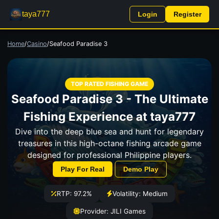
taya777
Login
Register
Home
/
Casino
/
Seafood Paradise 3
TOP RATED FISHING GAME
Seafood Paradise 3 - The Ultimate
Fishing Experience at taya777
Dive into the deep blue sea and hunt for legendary
treasures in this high-octane fishing arcade game
designed for professional Philippine players.
Play For Real
Demo Play
RTP: 97.2%
Volatility: Medium
Provider: JILI Games