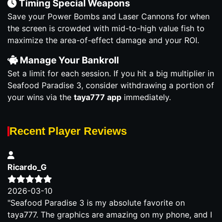
Timing Special Weapons
Save your Power Bombs and Laser Cannons for when
the screen is crowded with mid-to-high value fish to
maximize the area-of-effect damage and your ROI.
Manage Your Bankroll
Set a limit for each session. If you hit a big multiplier in
Seafood Paradise 3, consider withdrawing a portion of
your wins via the
taya777 app
immediately.
Recent Player Reviews
Ricardo_G
2026-03-10
"Seafood Paradise 3 is my absolute favorite on
taya777. The graphics are amazing on my phone, and I