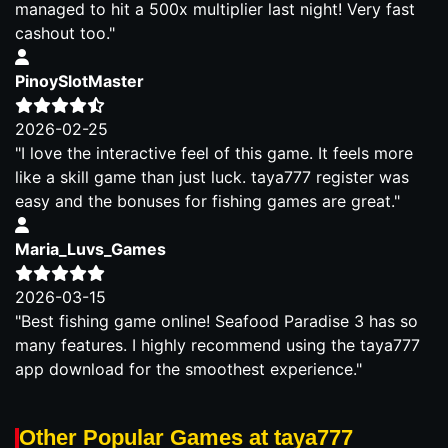
managed to hit a 500x multiplier last night! Very fast
cashout too."
PinoySlotMaster
2026-02-25
"I love the interactive feel of this game. It feels more
like a skill game than just luck. taya777 register was
easy and the bonuses for fishing games are great."
Maria_Luvs_Games
2026-03-15
"Best fishing game online! Seafood Paradise 3 has so
many features. I highly recommend using the taya777
app download for the smoothest experience."
Other Popular Games at taya777