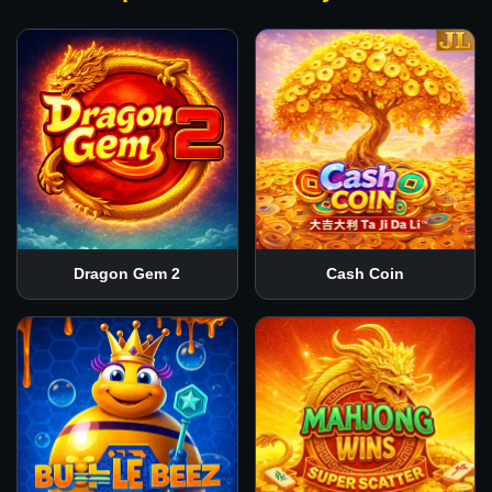
Dragon Gem 2
Cash Coin