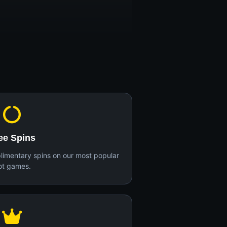
ee Spins
plimentary spins on our most popular
ot games.