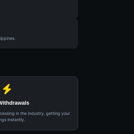
lippines.
Withdrawals
cessing in the industry, getting your
ngs instantly.