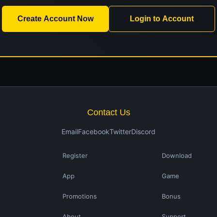
Create Account Now
Login to Account
Contact Us
Email
Facebook
Twitter
Discord
Register
Download
App
Game
Promotions
Bonus
About
Support