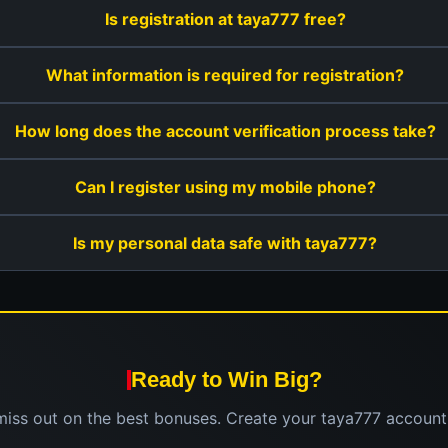
Is registration at taya777 free?
What information is required for registration?
How long does the account verification process take?
Can I register using my mobile phone?
Is my personal data safe with taya777?
Ready to Win Big?
miss out on the best bonuses. Create your taya777 account