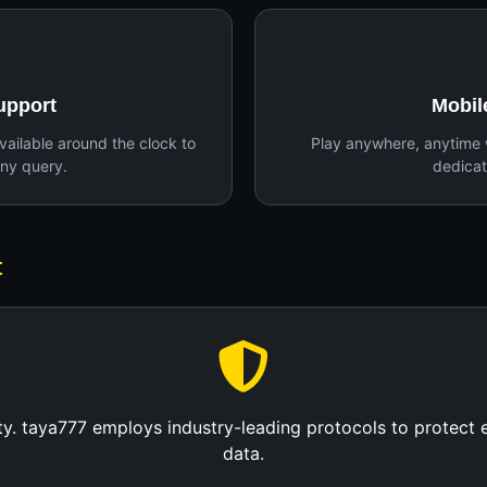
upport
Mobil
vailable around the clock to
Play anywhere, anytime 
any query.
dedicat
t
rity. taya777 employs industry-leading protocols to protect 
data.