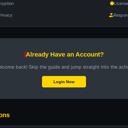
ryption
Licens
Privacy
Respon
Already Have an Account?
lcome back! Skip the guide and jump straight into the acti
Login Now
ions