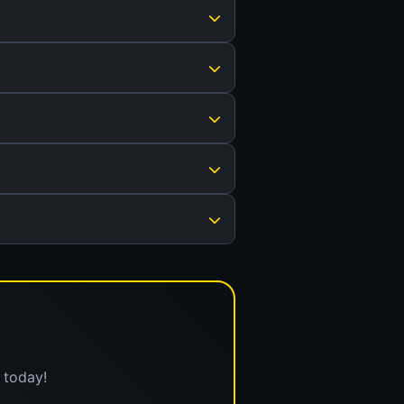
 today!