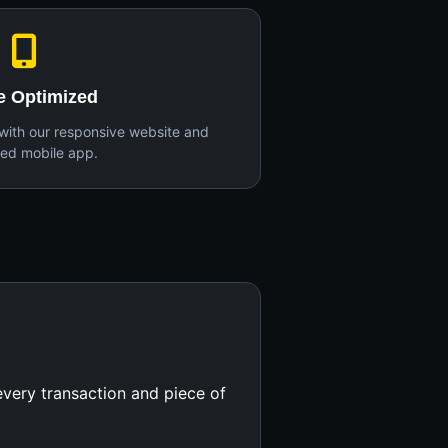
e Optimized
with our responsive website and
ed mobile app.
every transaction and piece of