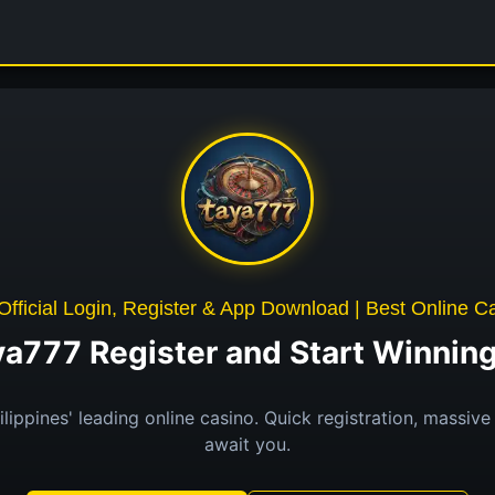
fficial Login, Register & App Download | Best Online C
ya777 Register and Start Winnin
hilippines' leading online casino. Quick registration, massiv
await you.