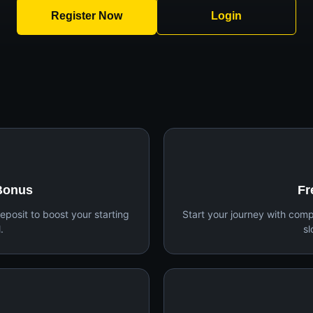
Register Now
Login
Bonus
Fr
eposit to boost your starting
Start your journey with com
.
sl