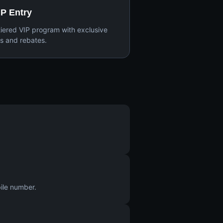
IP Entry
iered VIP program with exclusive
s and rebates.
bile number.