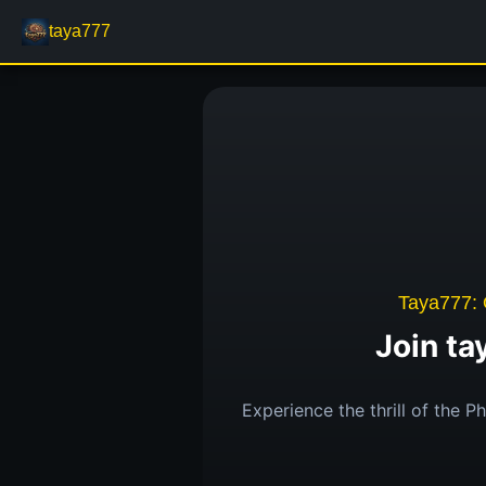
taya777
Taya777: O
Join ta
Experience the thrill of the P