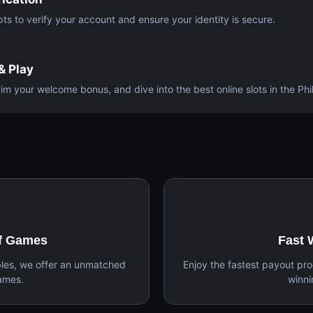
ts to verify your account and ensure your identity is secure.
& Play
aim your welcome bonus, and dive into the best online slots in the Phi
f Games
Fast 
ables, we offer an unmatched
Enjoy the fastest payout pro
ames.
winni