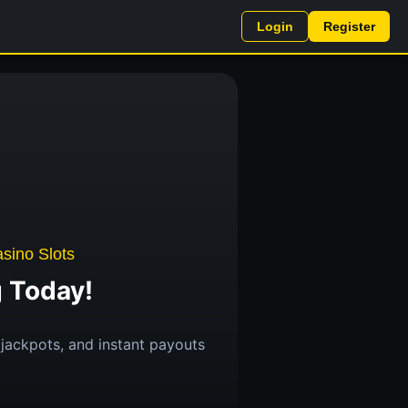
Login
Register
asino Slots
g Today!
e jackpots, and instant payouts