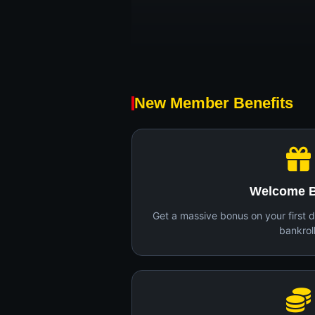
New Member Benefits
Welcome 
Get a massive bonus on your first d
bankroll