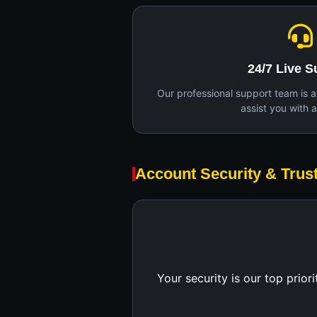
24/7 Live S
Our professional support team is a
assist you with 
Account Security & Trus
Your security is our top prio