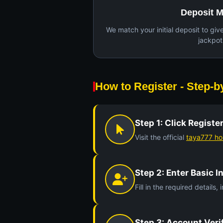
Deposit 
We match your initial deposit to giv
jackpot
How to Register - Step-b
Step 1: Click Registe
Visit the official
taya777 h
Step 2: Enter Basic I
Fill in the required detail
Step 3: Account Veri