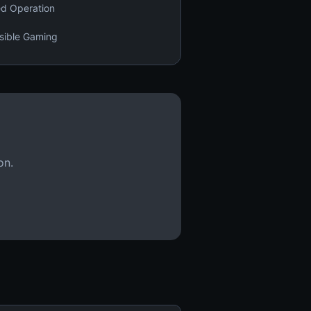
ed Operation
sible Gaming
on.