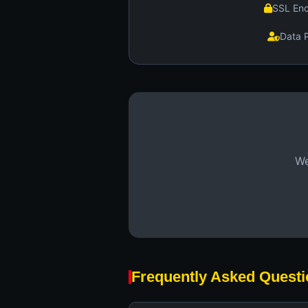
SSL Enc
Data 
We
Frequently Asked Quest