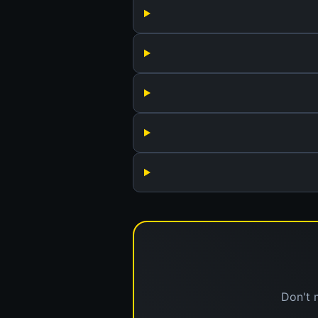
Don't 