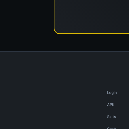
Login
APK
Slots
Cash