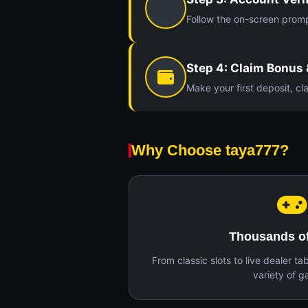
Follow the on-screen promp
Step 4: Claim Bonus 
Make your first deposit, cl
Why Choose taya777?
Thousands o
From classic slots to live dealer t
variety of g