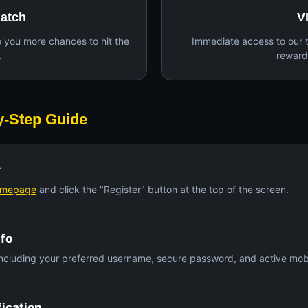
Match
V
e you more chances to hit the
Immediate access to our t
.
reward
y-Step Guide
r
omepage
and click the "Register" button at the top of the screen.
nfo
s, including your preferred username, secure password, and active mo
fication