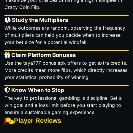
maximize your chances of hitting a high multiplier in
Crazy Coin Flip.
Study the Multipliers
While outcomes are random, observing the frequency
of multipliers can help you decide when to increase
your bet size for a potential windfall.
Claim Platform Bonuses
Use the taya777 bonus apk offers to get extra credits.
More credits mean more flips, which directly increases
your statistical probability of winning.
Know When to Stop
The key to professional gambling is discipline. Set a
win goal and a loss limit before you start playing to
ensure a sustainable gaming experience.
Player Reviews