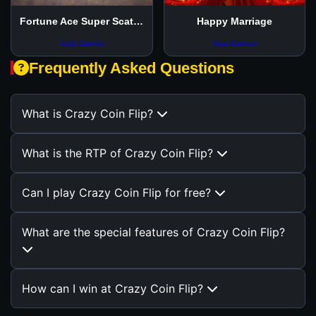
Fortune Ace Super Scatter
Happy Marriage
Taya Games
Taya Games
Frequently Asked Questions
What is Crazy Coin Flip?
What is the RTP of Crazy Coin Flip?
Can I play Crazy Coin Flip for free?
What are the special features of Crazy Coin Flip?
How can I win at Crazy Coin Flip?