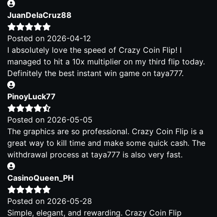
JuanDelaCruz88
Posted on 2026-04-12
I absolutely love the speed of Crazy Coin Flip! I
managed to hit a 10x multiplier on my third flip today.
Definitely the best instant win game on taya777.
PinoyLuck77
Posted on 2026-05-05
The graphics are so professional. Crazy Coin Flip is a
great way to kill time and make some quick cash. The
withdrawal process at taya777 is also very fast.
CasinoQueen_PH
Posted on 2026-05-28
Simple, elegant, and rewarding. Crazy Coin Flip