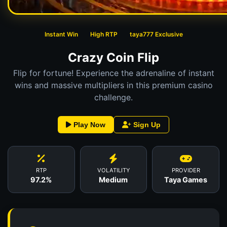
Instant Win
High RTP
taya777 Exclusive
Crazy Coin Flip
Flip for fortune! Experience the adrenaline of instant
wins and massive multipliers in this premium casino
challenge.
Play Now
Sign Up
RTP
VOLATILITY
PROVIDER
97.2%
Medium
Taya Games