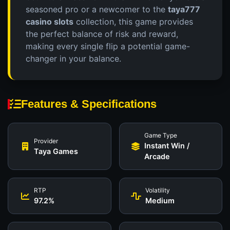
seasoned pro or a newcomer to the
taya777
casino slots
collection, this game provides
the perfect balance of risk and reward,
making every single flip a potential game-
changer in your balance.
Features & Specifications
Game Type
Provider
Instant Win /
Taya Games
Arcade
RTP
Volatility
97.2%
Medium