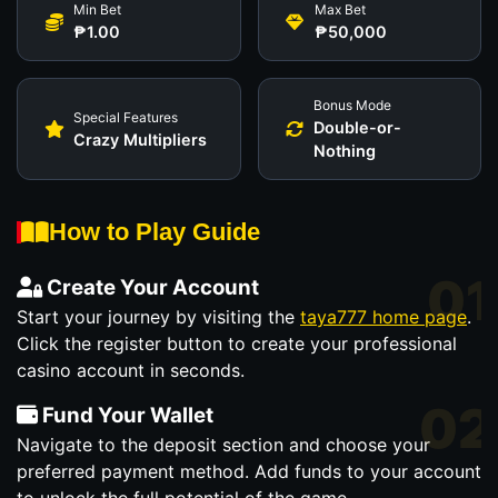
Min Bet
Max Bet
₱1.00
₱50,000
Bonus Mode
Special Features
Double-or-
Crazy Multipliers
Nothing
How to Play Guide
01
Create Your Account
Start your journey by visiting the
taya777 home page
.
Click the register button to create your professional
casino account in seconds.
02
Fund Your Wallet
Navigate to the deposit section and choose your
preferred payment method. Add funds to your account