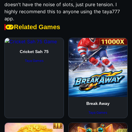
doesn't have the noise of slots, just pure tension. I
highly recommend this to anyone using the taya777
app.
Related Games
Cricket Sah 75
Taya Games
Break Away
Taya Games