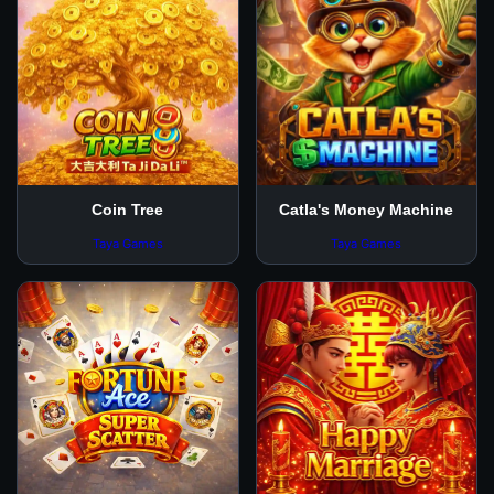
Coin Tree
Catla's Money Machine
Taya Games
Taya Games