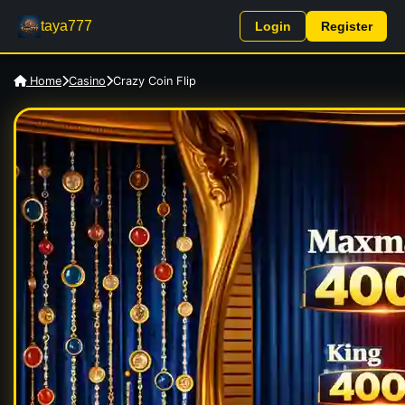
taya777
Login
Register
Home
Casino
Crazy Coin Flip