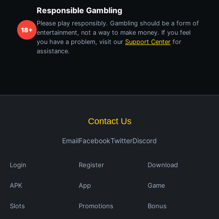
Responsible Gambling
Please play responsibly. Gambling should be a form of
18+
entertainment, not a way to make money. If you feel
you have a problem, visit our
Support Center
for
assistance.
Contact Us
Email
Facebook
Twitter
Discord
Login
Register
Download
APK
App
Game
Slots
Promotions
Bonus