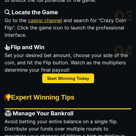
to unlock the full potential of the game.
03
Locate the Game
Go to the
casino channel
and search for "Crazy Coin
Flip". Click the game icon to launch the professional
interface.
04
Flip and Win
Set your desired bet amount, choose your side of the
coin, and hit the Flip button. Watch as the multipliers
determine your final payout!
Start Winning Today
Expert Winning Tips
Manage Your Bankroll
Avoid betting your entire balance on a single flip.
Distribute your funds over multiple rounds to