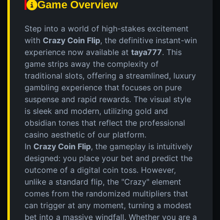
Game Overview
Step into a world of high-stakes excitement
with
Crazy Coin Flip
, the definitive instant-win
experience now available at
taya777
. This
game strips away the complexity of
traditional slots, offering a streamlined, luxury
gambling experience that focuses on pure
suspense and rapid rewards. The visual style
is sleek and modern, utilizing gold and
obsidian tones that reflect the professional
casino aesthetic of our platform.
In
Crazy Coin Flip
, the gameplay is intuitively
designed: you place your bet and predict the
outcome of a digital coin toss. However,
unlike a standard flip, the "Crazy" element
comes from the randomized multipliers that
can trigger at any moment, turning a modest
bet into a massive windfall. Whether you are a